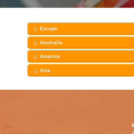
Europe
Australia
America
Asia
M
A