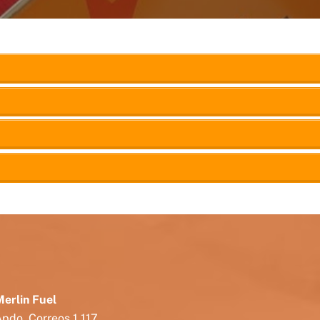
erlin Fuel
pdo. Correos 1.117