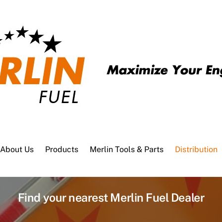
About Us
Products
Merlin Tools & Parts
Distribution
Find your nearest Merlin Fuel Dealer